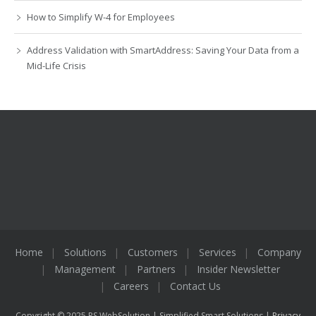
How to Simplify W-4 for Employees
Address Validation with SmartAddress: Saving Your Data from a
Mid-Life Crisis
Home
Solutions
Customers
Services
Company
Management
Partners
Insider Newsletter
Careers
Contact Us
Copyright © 2025 PS WebSolution | Simplified Smart Solutions |
Privacy