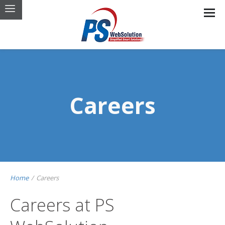
Careers
Home
/
Careers
Careers at PS