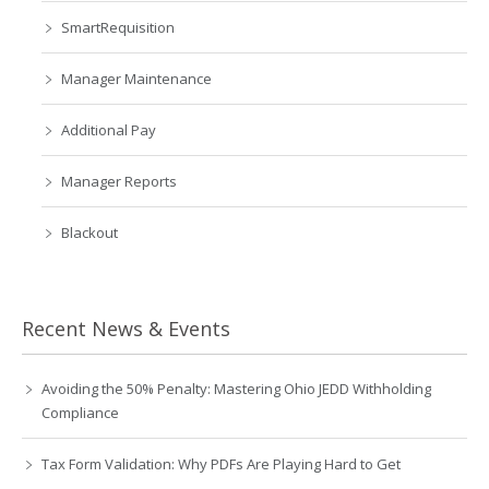
SmartRequisition
Manager Maintenance
Additional Pay
Manager Reports
Blackout
Recent News & Events
Avoiding the 50% Penalty: Mastering Ohio JEDD Withholding
Compliance
Tax Form Validation: Why PDFs Are Playing Hard to Get