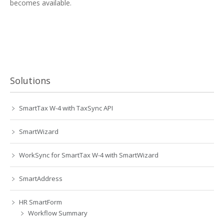
becomes available.
Solutions
SmartTax W-4 with TaxSync API
SmartWizard
WorkSync for SmartTax W-4 with SmartWizard
SmartAddress
HR SmartForm
Workflow Summary