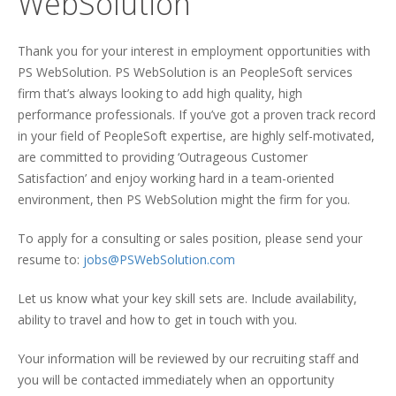
WebSolution
Thank you for your interest in employment opportunities with
PS WebSolution. PS WebSolution is an PeopleSoft services
firm that’s always looking to add high quality, high
performance professionals. If you’ve got a proven track record
in your field of PeopleSoft expertise, are highly self-motivated,
are committed to providing ‘Outrageous Customer
Satisfaction’ and enjoy working hard in a team-oriented
environment, then PS WebSolution might the firm for you.
To apply for a consulting or sales position, please send your
resume to:
jobs@PSWebSolution.com
Let us know what your key skill sets are. Include availability,
ability to travel and how to get in touch with you.
Your information will be reviewed by our recruiting staff and
you will be contacted immediately when an opportunity