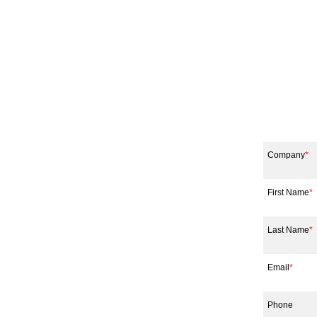
Company
*
First Name
*
Last Name
*
Email
*
Phone