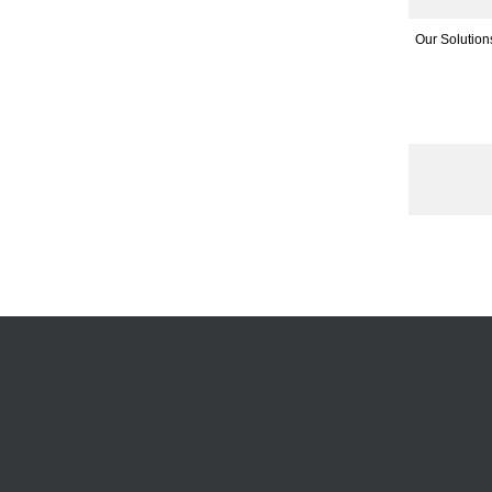
Our Solution