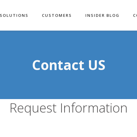
SOLUTIONS
CUSTOMERS
INSIDER BLOG
C
Contact US
Request Information