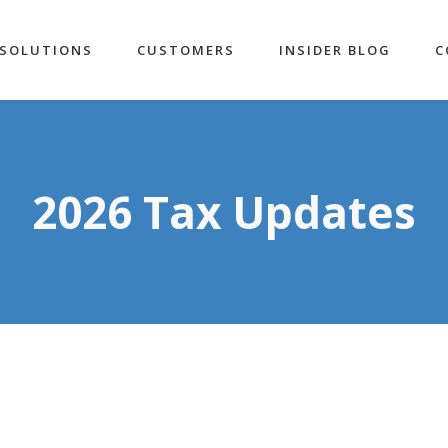
SOLUTIONS
CUSTOMERS
INSIDER BLOG
C
2026 Tax Updates