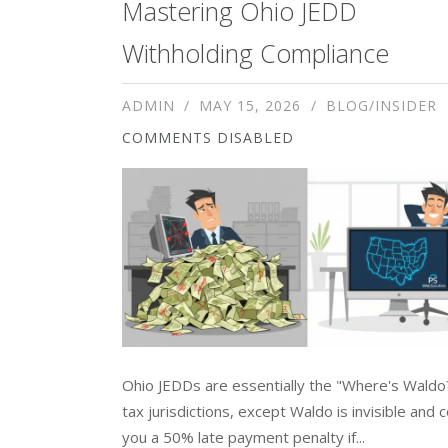
Mastering Ohio JEDD
Withholding Compliance
ADMIN
MAY 15, 2026
BLOG/INSIDER
COMMENTS DISABLED
Ohio JEDDs are essentially the "Where's Waldo
tax jurisdictions, except Waldo is invisible and 
you a 50% late payment penalty if...