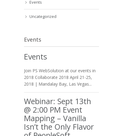
Events
Uncategorized
Events
Events
Join PS WebSolution at our events in
2018 Collaborate 2018 April 21-25,
2018 | Mandalay Bay, Las Vegas...
Webinar: Sept 13th
@ 2:00 PM Event
Mapping – Vanilla
Isn’t the Only Flavor
of PeopleSoft