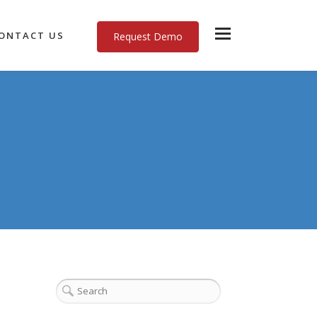
ONTACT US
Request Demo