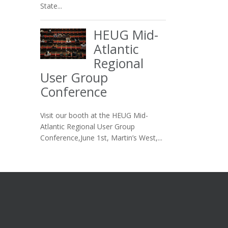
State...
HEUG Mid-
Atlantic
Regional
User Group
Conference
Visit our booth at the HEUG Mid-
Atlantic Regional User Group
Conference,June 1st, Martin’s West,...