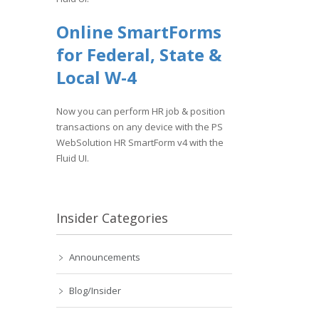
Online SmartForms
for Federal, State &
Local W-4
Now you can perform HR job & position
transactions on any device with the PS
WebSolution HR SmartForm v4 with the
Fluid UI.
Insider Categories
Announcements
Blog/Insider