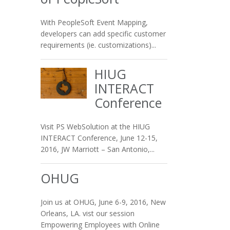
With PeopleSoft Event Mapping,
developers can add specific customer
requirements (ie. customizations)...
HIUG
INTERACT
Conference
Visit PS WebSolution at the HIUG
INTERACT Conference, June 12-15,
2016, JW Marriott – San Antonio,...
OHUG
Join us at OHUG, June 6-9, 2016, New
Orleans, LA. vist our session
Empowering Employees with Online