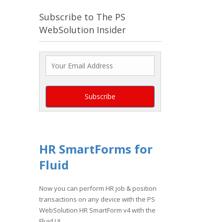
Subscribe to The PS
WebSolution Insider
HR SmartForms for
Fluid
Now you can perform HR job & position
transactions on any device with the PS
WebSolution HR SmartForm v4 with the
Fluid UI.