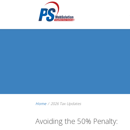
Home
/
2026 Tax Updates
Avoiding the 50% Penalty: