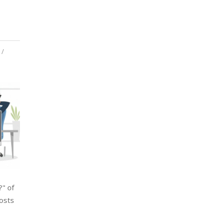
?" of
costs