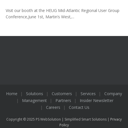
Visit our booth at the HEUG Mid-Atlantic Regional User Group
Conference,June 1st, Martin’s West,...
Home
Solutions
Customers
Services
Company
Management
Partners
Insider Newsletter
Careers
Contact Us
Copyright © 2025 PS WebSolution | Simplified Smart Solutions |
Privacy
Policy