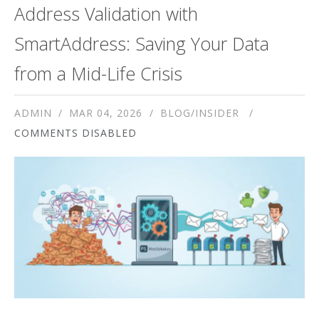
Address Validation with
SmartAddress: Saving Your Data
from a Mid-Life Crisis
ADMIN
MAR 04, 2026
BLOG/INSIDER
COMMENTS DISABLED