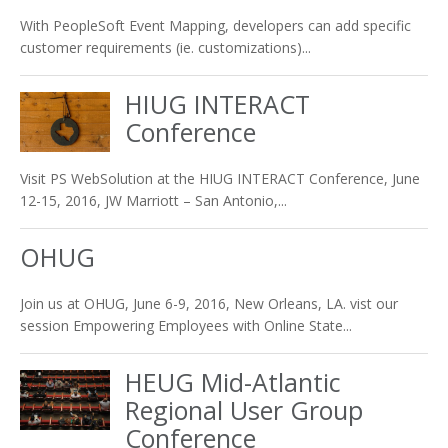
With PeopleSoft Event Mapping, developers can add specific
customer requirements (ie. customizations)...
HIUG INTERACT
Conference
Visit PS WebSolution at the HIUG INTERACT Conference, June
12-15, 2016, JW Marriott – San Antonio,...
OHUG
Join us at OHUG, June 6-9, 2016, New Orleans, LA. vist our
session Empowering Employees with Online State...
HEUG Mid-Atlantic
Regional User Group
Conference