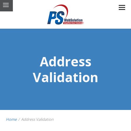
Address
Validation
Home
/
Address Validation