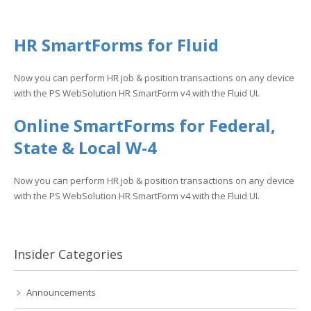
HR SmartForms for Fluid
Now you can perform HR job & position transactions on any device
with the PS WebSolution HR SmartForm v4 with the Fluid UI.
Online SmartForms for Federal,
State & Local W-4
Now you can perform HR job & position transactions on any device
with the PS WebSolution HR SmartForm v4 with the Fluid UI.
Insider Categories
Announcements