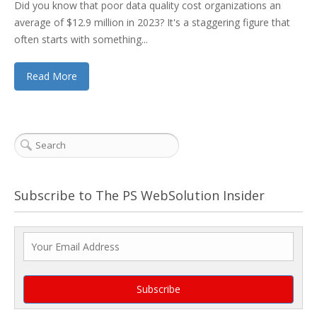
Did you know that poor data quality cost organizations an
average of $12.9 million in 2023? It's a staggering figure that
often starts with something...
Read More
Subscribe to The PS WebSolution Insider