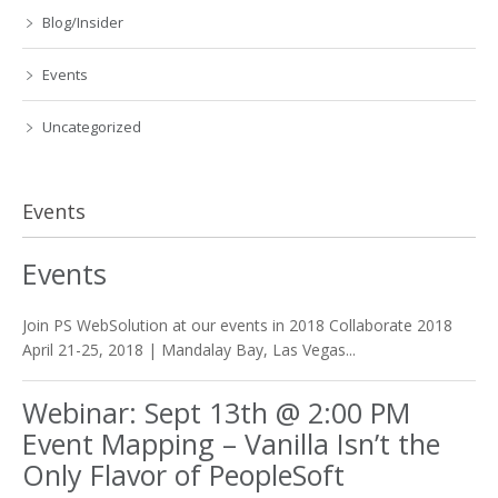
Blog/Insider
Events
Uncategorized
Events
Events
Join PS WebSolution at our events in 2018 Collaborate 2018
April 21-25, 2018 | Mandalay Bay, Las Vegas...
Webinar: Sept 13th @ 2:00 PM
Event Mapping – Vanilla Isn’t the
Only Flavor of PeopleSoft