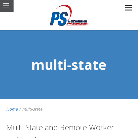
multi-state
Home
/
multi-state
Multi-State and Remote Worker