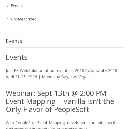
Events
Uncategorized
Events
Events
Join PS WebSolution at our events in 2018 Collaborate 2018
April 21-25, 2018 | Mandalay Bay, Las Vegas...
Webinar: Sept 13th @ 2:00 PM
Event Mapping – Vanilla Isn’t the
Only Flavor of PeopleSoft
With PeopleSoft Event Mapping, developers can add specific
customer requirements (ie. customizations)...