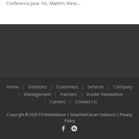
Conference,June 1st, Martin’s West,...
Home
Solutions
Customers
Services
Company
Management
Partners
Insider Newsletter
Careers
Contact Us
Copyright © 2025 PS WebSolution | Simplified Smart Solutions |
Privacy
Policy