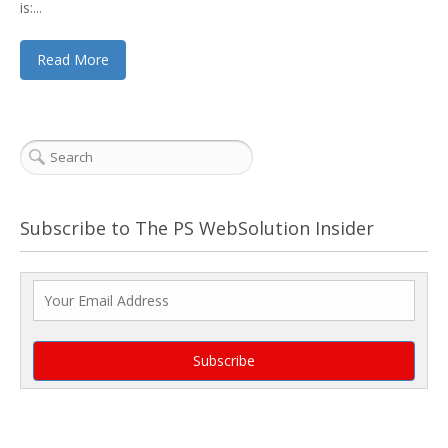
is:...
Read More
Subscribe to The PS WebSolution Insider