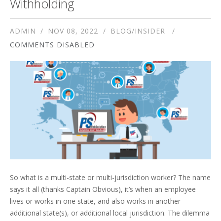
Withholding
ADMIN
NOV 08, 2022
BLOG/INSIDER
COMMENTS DISABLED
So what is a multi-state or multi-jurisdiction worker? The name
says it all (thanks Captain Obvious), it’s when an employee
lives or works in one state, and also works in another
additional state(s), or additional local jurisdiction. The dilemma