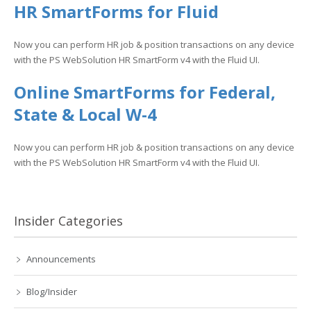
HR SmartForms for Fluid
Now you can perform HR job & position transactions on any device
with the PS WebSolution HR SmartForm v4 with the Fluid UI.
Online SmartForms for Federal,
State & Local W-4
Now you can perform HR job & position transactions on any device
with the PS WebSolution HR SmartForm v4 with the Fluid UI.
Insider Categories
Announcements
Blog/Insider