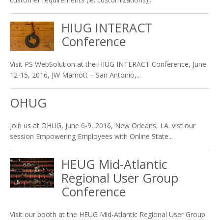
HIUG INTERACT
Conference
Visit PS WebSolution at the HIUG INTERACT Conference, June
12-15, 2016, JW Marriott – San Antonio,...
OHUG
Join us at OHUG, June 6-9, 2016, New Orleans, LA. vist our
session Empowering Employees with Online State...
HEUG Mid-Atlantic
Regional User Group
Conference
Visit our booth at the HEUG Mid-Atlantic Regional User Group