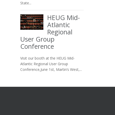
State...
HEUG Mid-
Atlantic
Regional
User Group
Conference
Visit our booth at the HEUG Mid-
Atlantic Regional User Group
Conference,June 1st, Martin’s West,...