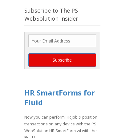
Subscribe to The PS
WebSolution Insider
HR SmartForms for
Fluid
Now you can perform HR job & position
transactions on any device with the PS
WebSolution HR SmartForm v4 with the
Fluid UI.