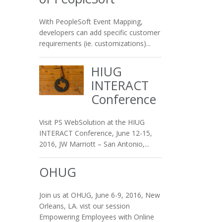
With PeopleSoft Event Mapping,
developers can add specific customer
requirements (ie. customizations)...
HIUG
INTERACT
Conference
Visit PS WebSolution at the HIUG
INTERACT Conference, June 12-15,
2016, JW Marriott – San Antonio,...
OHUG
Join us at OHUG, June 6-9, 2016, New
Orleans, LA. vist our session
Empowering Employees with Online