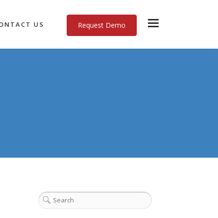
ONTACT US
Request Demo