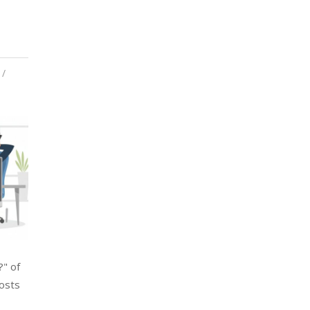
?" of
costs