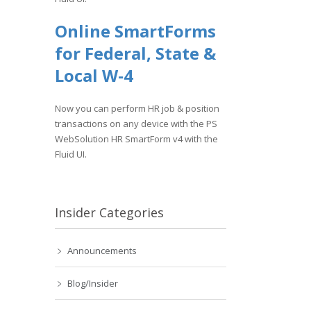
Online SmartForms
for Federal, State &
Local W-4
Now you can perform HR job & position
transactions on any device with the PS
WebSolution HR SmartForm v4 with the
Fluid UI.
Insider Categories
Announcements
Blog/Insider