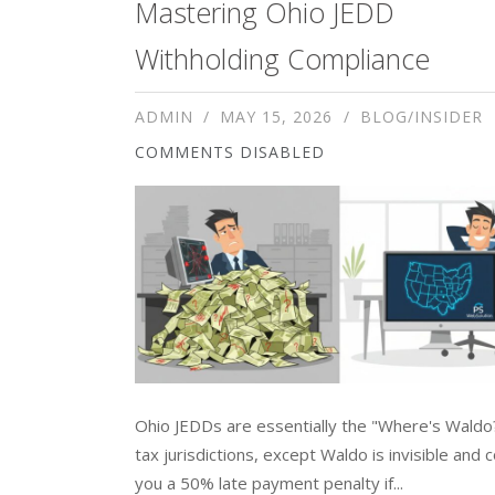
Mastering Ohio JEDD
Withholding Compliance
ADMIN
MAY 15, 2026
BLOG/INSIDER
COMMENTS DISABLED
Ohio JEDDs are essentially the "Where's Waldo
tax jurisdictions, except Waldo is invisible and 
you a 50% late payment penalty if...