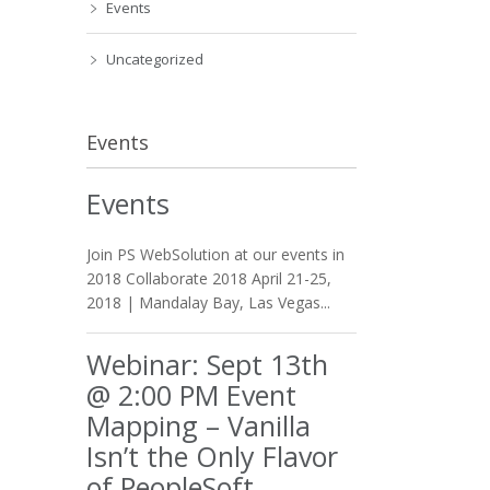
Events
Uncategorized
Events
Events
Join PS WebSolution at our events in
2018 Collaborate 2018 April 21-25,
2018 | Mandalay Bay, Las Vegas...
Webinar: Sept 13th
@ 2:00 PM Event
Mapping – Vanilla
Isn’t the Only Flavor
of PeopleSoft