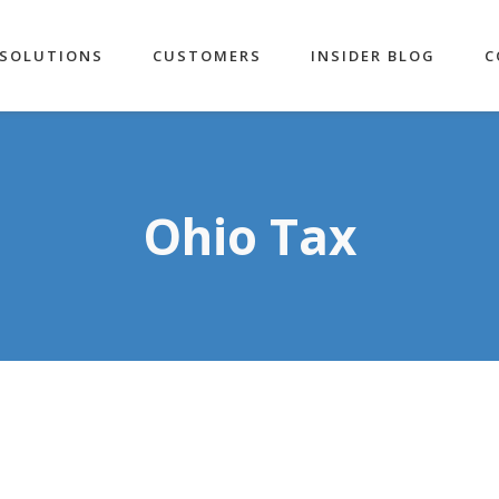
SOLUTIONS
CUSTOMERS
INSIDER BLOG
C
Ohio Tax