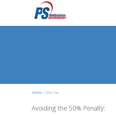
Home
/
Ohio Tax
Avoiding the 50% Penalty: