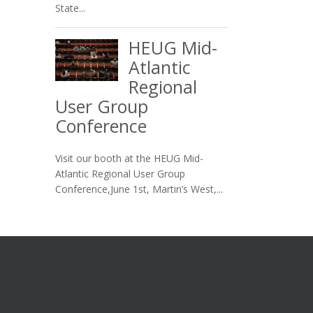
State...
HEUG Mid-
Atlantic
Regional
User Group
Conference
Visit our booth at the HEUG Mid-
Atlantic Regional User Group
Conference,June 1st, Martin’s West,...