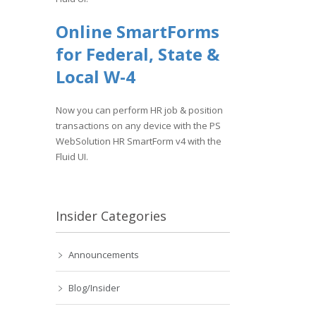
Online SmartForms
for Federal, State &
Local W-4
Now you can perform HR job & position
transactions on any device with the PS
WebSolution HR SmartForm v4 with the
Fluid UI.
Insider Categories
Announcements
Blog/Insider