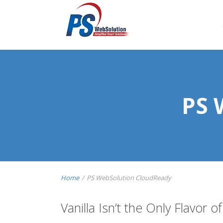
PS 
Home
/
PS WebSolution CloudReady
Vanilla Isn’t the Only Flavor of