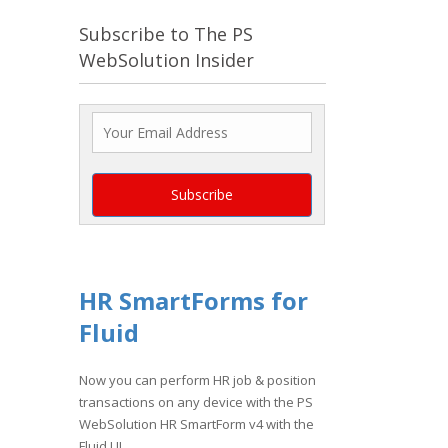
Subscribe to The PS
WebSolution Insider
HR SmartForms for
Fluid
Now you can perform HR job & position
transactions on any device with the PS
WebSolution HR SmartForm v4 with the
Fluid UI.