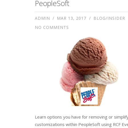
PeopleSoft
ADMIN
MAR 13, 2017
BLOG/INSIDER
NO COMMENTS
Learn options you have for removing or simplif
customizations within PeopleSoft using RCF Ev