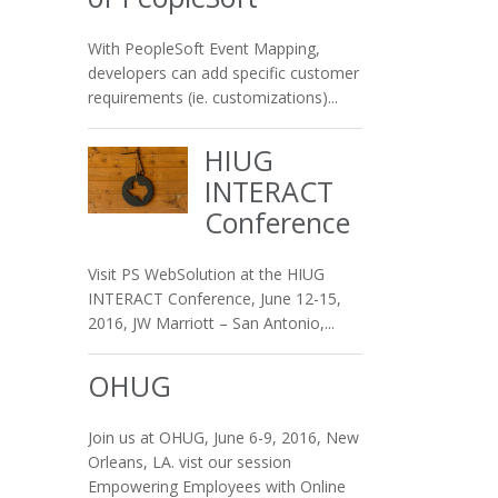
With PeopleSoft Event Mapping,
developers can add specific customer
requirements (ie. customizations)...
HIUG
INTERACT
Conference
Visit PS WebSolution at the HIUG
INTERACT Conference, June 12-15,
2016, JW Marriott – San Antonio,...
OHUG
Join us at OHUG, June 6-9, 2016, New
Orleans, LA. vist our session
Empowering Employees with Online