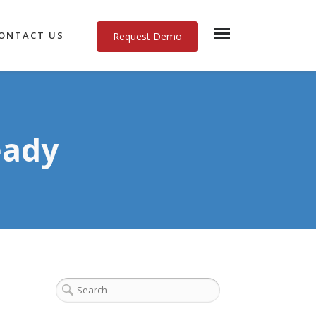
ONTACT US
Request Demo
eady