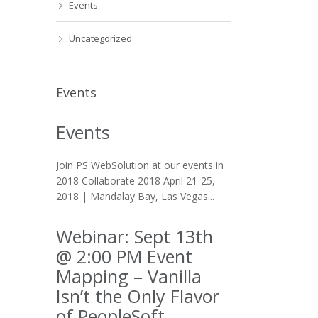
Events
Uncategorized
Events
Events
Join PS WebSolution at our events in
2018 Collaborate 2018 April 21-25,
2018 | Mandalay Bay, Las Vegas...
Webinar: Sept 13th
@ 2:00 PM Event
Mapping – Vanilla
Isn’t the Only Flavor
of PeopleSoft