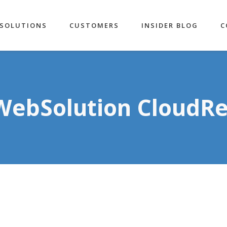
SOLUTIONS
CUSTOMERS
INSIDER BLOG
C
WebSolution CloudR