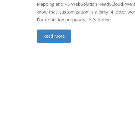
Mapping and PS WebSolution ReadyCloud. We a
know that ‘customization’ is a dirty 4 letter wo
For definition purposes, let’s define...
Read More