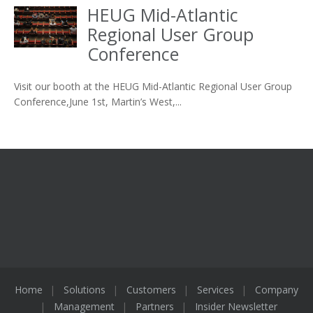
HEUG Mid-Atlantic
Regional User Group
Conference
Visit our booth at the HEUG Mid-Atlantic Regional User Group
Conference,June 1st, Martin’s West,...
Home
Solutions
Customers
Services
Company
Management
Partners
Insider Newsletter