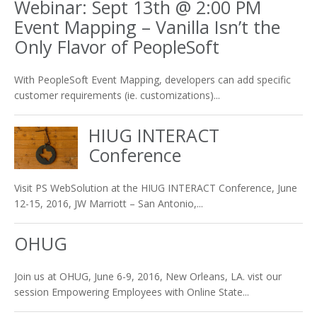
Webinar: Sept 13th @ 2:00 PM
Event Mapping – Vanilla Isn’t the
Only Flavor of PeopleSoft
With PeopleSoft Event Mapping, developers can add specific
customer requirements (ie. customizations)...
HIUG INTERACT
Conference
Visit PS WebSolution at the HIUG INTERACT Conference, June
12-15, 2016, JW Marriott – San Antonio,...
OHUG
Join us at OHUG, June 6-9, 2016, New Orleans, LA. vist our
session Empowering Employees with Online State...