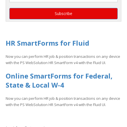
HR SmartForms for Fluid
Now you can perform HR job & position transactions on any device
with the PS WebSolution HR SmartForm v4 with the Fluid UI.
Online SmartForms for Federal,
State & Local W-4
Now you can perform HR job & position transactions on any device
with the PS WebSolution HR SmartForm v4 with the Fluid UI.