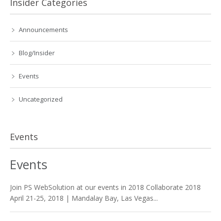
Insider Categories
Announcements
Blog/Insider
Events
Uncategorized
Events
Events
Join PS WebSolution at our events in 2018 Collaborate 2018
April 21-25, 2018 | Mandalay Bay, Las Vegas...