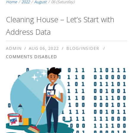
Home
/
2022
/
August
/
06 (Saturday)
Cleaning House – Let’s Start with
Address Data
ADMIN
AUG 06, 2022
BLOG/INSIDER
COMMENTS DISABLED