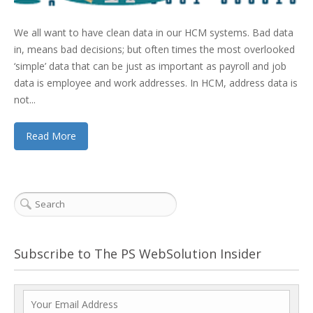
We all want to have clean data in our HCM systems. Bad data
in, means bad decisions; but often times the most overlooked
‘simple’ data that can be just as important as payroll and job
data is employee and work addresses. In HCM, address data is
not...
Read More
Subscribe to The PS WebSolution Insider