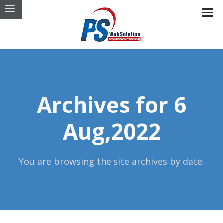
Archives for 6
Aug,2022
You are browsing the site archives by date.