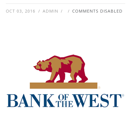
OCT 03, 2016
ADMIN
COMMENTS DISABLED