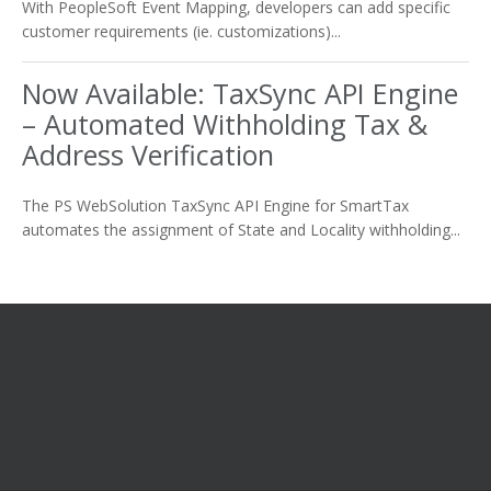
With PeopleSoft Event Mapping, developers can add specific
customer requirements (ie. customizations)...
Now Available: TaxSync API Engine
– Automated Withholding Tax &
Address Verification
The PS WebSolution TaxSync API Engine for SmartTax
automates the assignment of State and Locality withholding...