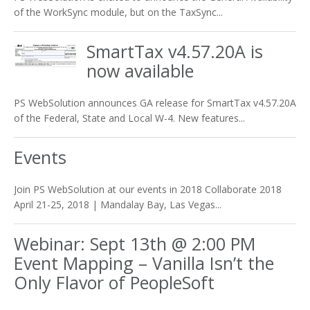
of the WorkSync module, but on the TaxSync...
SmartTax v4.57.20A is
now available
PS WebSolution announces GA release for SmartTax v4.57.20A
of the Federal, State and Local W-4. New features...
Events
Join PS WebSolution at our events in 2018 Collaborate 2018
April 21-25, 2018 | Mandalay Bay, Las Vegas...
Webinar: Sept 13th @ 2:00 PM
Event Mapping – Vanilla Isn’t the
Only Flavor of PeopleSoft