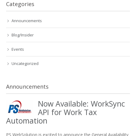
Categories
Announcements
Blog/Insider
Events
Uncategorized
Announcements
Now Available: WorkSync
API for Work Tax
Automation
PS WebSolution is excited to announce the General Availability