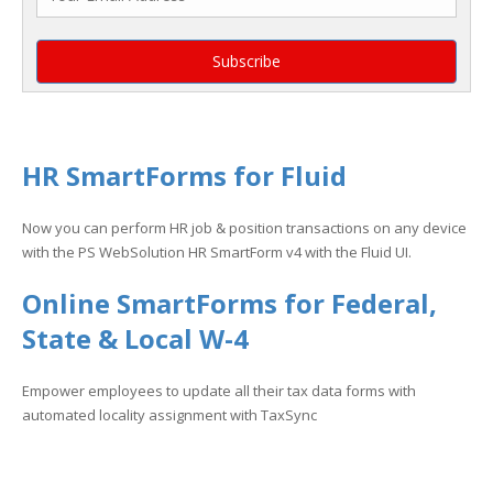
HR SmartForms for Fluid
Now you can perform HR job & position transactions on any device
with the PS WebSolution HR SmartForm v4 with the Fluid UI.
Online SmartForms for Federal,
State & Local W-4
Empower employees to update all their tax data forms with
automated locality assignment with TaxSync