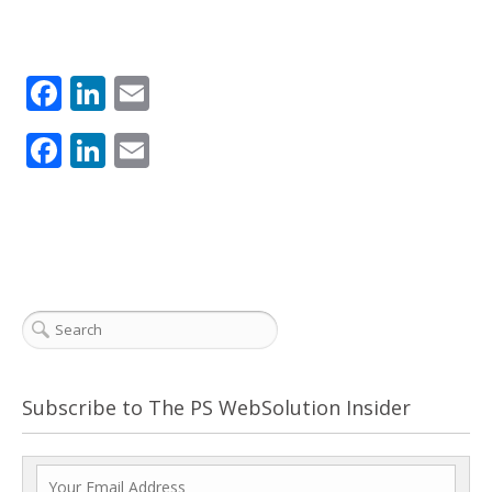
Facebook
LinkedIn
Email
Facebook
LinkedIn
Email
Subscribe to The PS WebSolution Insider