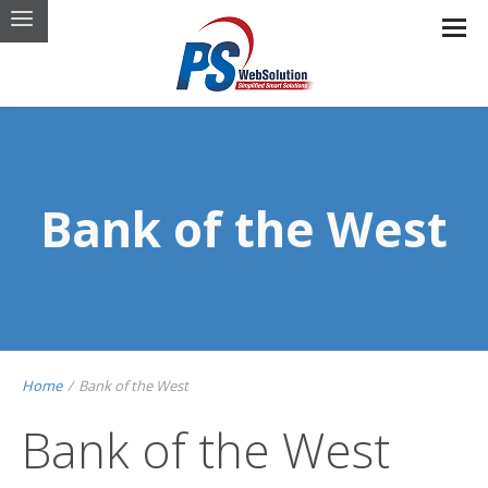
Bank of the West
Home
/
Bank of the West
Bank of the West