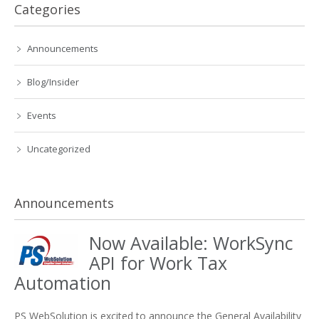
Categories
Announcements
Blog/Insider
Events
Uncategorized
Announcements
Now Available: WorkSync
API for Work Tax
Automation
PS WebSolution is excited to announce the General Availability