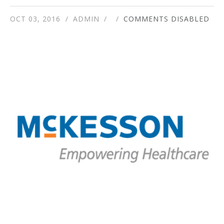
OCT 03, 2016
ADMIN
COMMENTS DISABLED