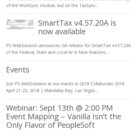
of the WorkSync module, but on the TaxSync...
SmartTax v4.57.20A is
now available
PS WebSolution announces GA release for SmartTax v4.57.20A
of the Federal, State and Local W-4. New features...
Events
Join PS WebSolution at our events in 2018 Collaborate 2018
April 21-25, 2018 | Mandalay Bay, Las Vegas...
Webinar: Sept 13th @ 2:00 PM
Event Mapping – Vanilla Isn’t the
Only Flavor of PeopleSoft