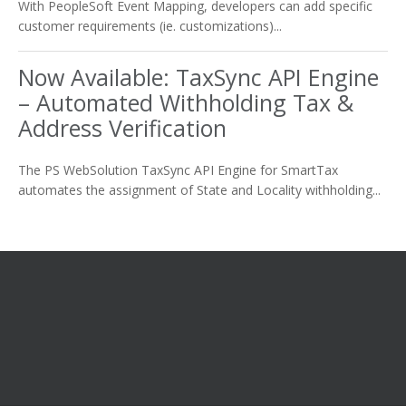
With PeopleSoft Event Mapping, developers can add specific
customer requirements (ie. customizations)...
Now Available: TaxSync API Engine
– Automated Withholding Tax &
Address Verification
The PS WebSolution TaxSync API Engine for SmartTax
automates the assignment of State and Locality withholding...