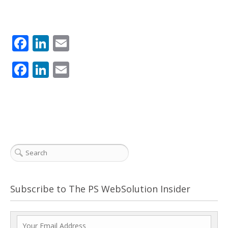
Facebook
LinkedIn
Email
Facebook
LinkedIn
Email
Subscribe to The PS WebSolution Insider