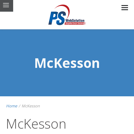
McKesson
Home
/
McKesson
McKesson