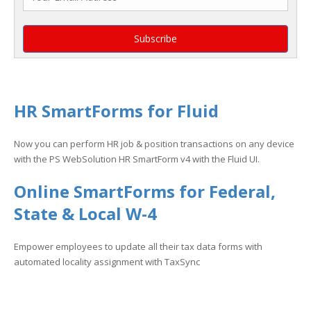
HR SmartForms for Fluid
Now you can perform HR job & position transactions on any device
with the PS WebSolution HR SmartForm v4 with the Fluid UI.
Online SmartForms for Federal,
State & Local W-4
Empower employees to update all their tax data forms with
automated locality assignment with TaxSync