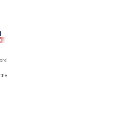
eral
 the