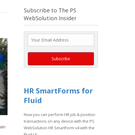
Subscribe to The PS
WebSolution Insider
HR SmartForms for
Fluid
Now you can perform HR job & position
transactions on any device with the PS
ain
WebSolution HR SmartForm v4 with the
Fluid UI.