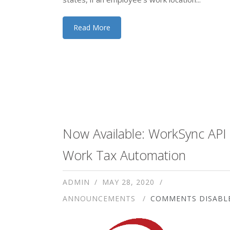
Read More
Now Available: WorkSync API 
Work Tax Automation
ADMIN
MAY 28, 2020
ANNOUNCEMENTS
COMMENTS DISABL