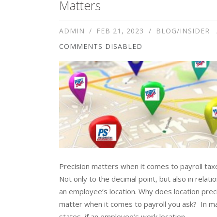
Matters
ADMIN
FEB 21, 2023
BLOG/INSIDER
COMMENTS DISABLED
Precision matters when it comes to payroll tax
Not only to the decimal point, but also in relatio
an employee’s location. Why does location prec
matter when it comes to payroll you ask? In m
states, if an employee’s work location...