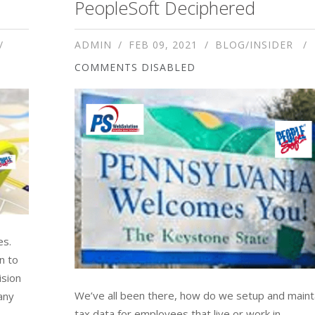
PeopleSoft Deciphered
ADMIN
FEB 09, 2021
BLOG/INSIDER
COMMENTS DISABLED
es.
n to
ision
We’ve all been there, how do we setup and maint
any
tax data for employees that live or work in