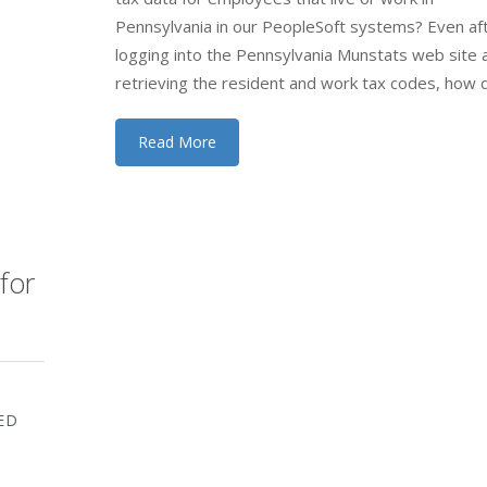
Pennsylvania in our PeopleSoft systems? Even af
logging into the Pennsylvania Munstats web site 
retrieving the resident and work tax codes, how d
Read More
for
ED