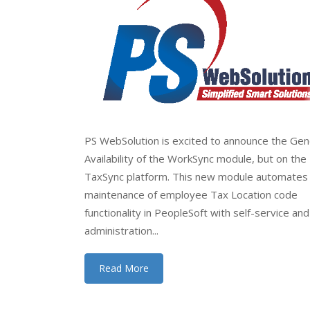
PS WebSolution is excited to announce the Gen
Availability of the WorkSync module, but on the
TaxSync platform. This new module automates
maintenance of employee Tax Location code
functionality in PeopleSoft with self-service and
administration...
Read More