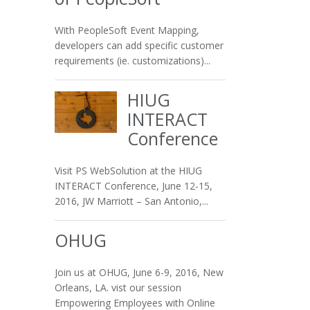
With PeopleSoft Event Mapping,
developers can add specific customer
requirements (ie. customizations)...
HIUG
INTERACT
Conference
Visit PS WebSolution at the HIUG
INTERACT Conference, June 12-15,
2016, JW Marriott – San Antonio,...
OHUG
Join us at OHUG, June 6-9, 2016, New
Orleans, LA. vist our session
Empowering Employees with Online