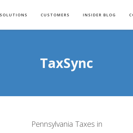
SOLUTIONS
CUSTOMERS
INSIDER BLOG
C
TaxSync
Pennsylvania Taxes in