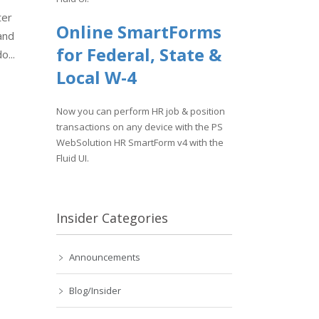
ter
Online SmartForms
and
for Federal, State &
o...
Local W-4
Now you can perform HR job & position
transactions on any device with the PS
WebSolution HR SmartForm v4 with the
Fluid UI.
Insider Categories
Announcements
Blog/Insider