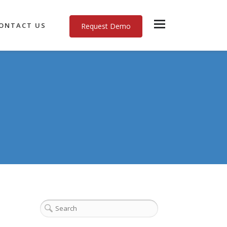
ONTACT US
Request Demo