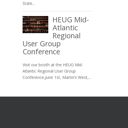
State...
HEUG Mid-
Atlantic
Regional
User Group
Conference
Visit our booth at the HEUG Mid-
Atlantic Regional User Group
Conference,June 1st, Martin’s West,...