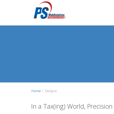
Home
/
TaxSync
In a Tax(ing) World, Precision