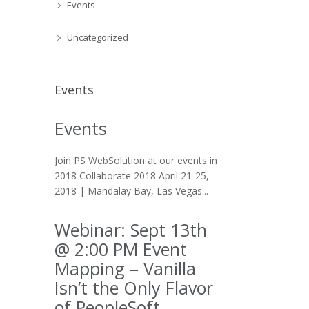
Events
Uncategorized
Events
Events
Join PS WebSolution at our events in
2018 Collaborate 2018 April 21-25,
2018 | Mandalay Bay, Las Vegas...
Webinar: Sept 13th
@ 2:00 PM Event
Mapping – Vanilla
Isn’t the Only Flavor
of PeopleSoft