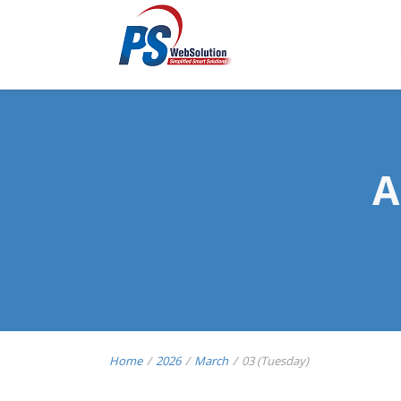
A
Home
/
2026
/
March
/
03 (Tuesday)