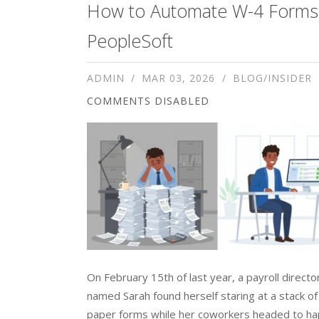
How to Automate W-4 Forms 
PeopleSoft
ADMIN
MAR 03, 2026
BLOG/INSIDER
COMMENTS DISABLED
On February 15th of last year, a payroll directo
named Sarah found herself staring at a stack o
paper forms while her coworkers headed to hap