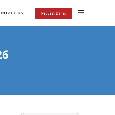
ONTACT US
Request Demo
26