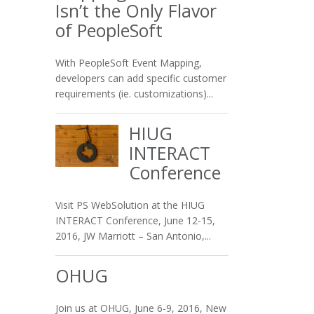
Isn’t the Only Flavor
of PeopleSoft
With PeopleSoft Event Mapping,
developers can add specific customer
requirements (ie. customizations)...
HIUG
INTERACT
Conference
Visit PS WebSolution at the HIUG
INTERACT Conference, June 12-15,
2016, JW Marriott – San Antonio,...
OHUG
Join us at OHUG, June 6-9, 2016, New