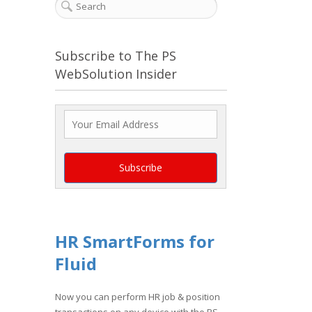
Subscribe to The PS
WebSolution Insider
HR SmartForms for
Fluid
Now you can perform HR job & position