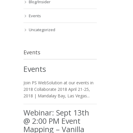
Blog/Insider
Events
Uncategorized
Events
Events
Join PS WebSolution at our events in
2018 Collaborate 2018 April 21-25,
2018 | Mandalay Bay, Las Vegas...
Webinar: Sept 13th
@ 2:00 PM Event
Mapping – Vanilla