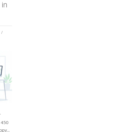
in
r
f 450
py...