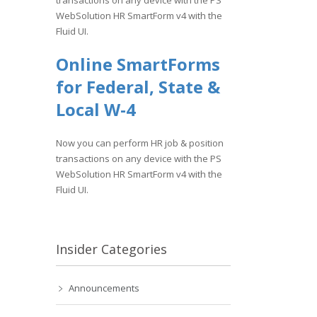
transactions on any device with the PS
WebSolution HR SmartForm v4 with the
Fluid UI.
Online SmartForms
for Federal, State &
Local W-4
Now you can perform HR job & position
transactions on any device with the PS
WebSolution HR SmartForm v4 with the
Fluid UI.
Insider Categories
Announcements