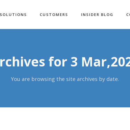
SOLUTIONS
CUSTOMERS
INSIDER BLOG
C
rchives for 3 Mar,20
You are browsing the site archives by date.