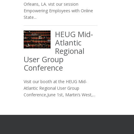
Orleans, LA. vist our session
Empowering Employees with Online
State...
HEUG Mid-
Atlantic
Regional
User Group
Conference
Visit our booth at the HEUG Mid-
Atlantic Regional User Group
Conference,June 1st, Martin’s West,...