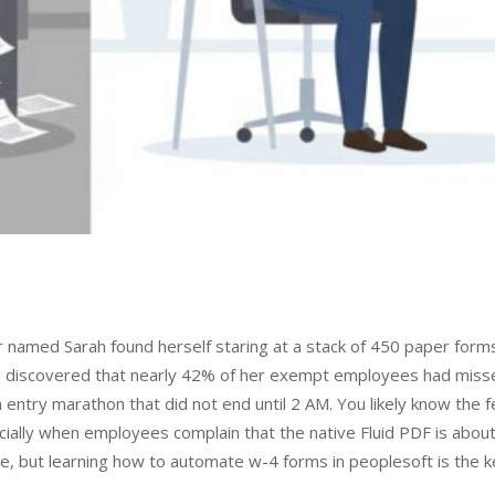
or named Sarah found herself staring at a stack of 450 paper form
e discovered that nearly 42% of her exempt employees had miss
 entry marathon that did not end until 2 AM. You likely know the f
ially when employees complain that the native Fluid PDF is about
le, but learning how to automate w-4 forms in peoplesoft is the k