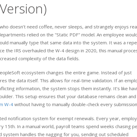
Version)
nt who doesn’t need coffee, never sleeps, and strangely enjoys re
epartments relied on the "Static PDF" model. An employee would 
would manually type that same data into the system. It was a repe
ince the IRS overhauled the W-4 design in 2020, this manual proce
reased complexity of the data fields.
PeopleSoft ecosystem changes the entire game. Instead of just
s the data itself. This allows for real-time validation. If an emp
flicting information, the system stops them instantly. It’s like hav
shoulder. This setup ensures that your database remains clean and
orm W-4
without having to manually double-check every submission
ated notification system for exempt renewals. Every year, emplo
ry 15th. In a manual world, payroll teams spend weeks chasing p
d system handles the nagging for you, sending out scheduled