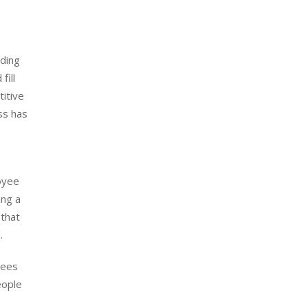
ading
fill
titive
ss has
loyee
ing a
 that
.
yees
eople