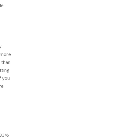
le
y
e more
 than
tting
f you
re
y 33%