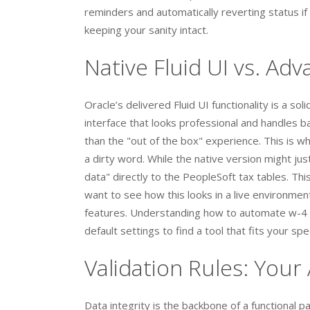
reminders and automatically reverting status if
keeping your sanity intact.
Native Fluid UI vs. Ad
Oracle’s delivered Fluid UI functionality is a so
interface that looks professional and handles 
than the "out of the box" experience. This is 
a dirty word. While the native version might ju
data" directly to the PeopleSoft tax tables. This
want to see how this looks in a live environmen
features. Understanding how to automate w-4 f
default settings to find a tool that fits your spe
Validation Rules: You
Data integrity is the backbone of a functional 