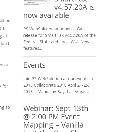
v4.57.20A is
now available
oll on
s a
PS WebSolution announces GA
release for SmartTax v4.57.20A of the
g at
Federal, State and Local W-4. New
don’t
features...
Events
on a
Join PS WebSolution at our events in
2018 Collaborate 2018 April 21-25,
y for
2018 | Mandalay Bay, Las Vegas...
Webinar: Sept 13th
ng to
@ 2:00 PM Event
Mapping – Vanilla