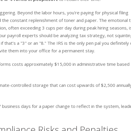
gering. Beyond the labor hours, you’re paying for physical filing
d the constant replenishment of toner and paper. The emotional t
ion, often exceeding 3 cups per day during peak hiring seasons, i
ur payroll experts should be analyzing tax strategy, not squintin
 that’s a "3" or an "8." The IRS is the only pen pal you definitely 
vite them into your office for a permanent stay.
orms costs approximately $15,000 in administrative time based 
imate-controlled storage that can cost upwards of $2,500 annuall
7 business days for a paper change to reflect in the system, leadi
mpliance Risks and Penalties