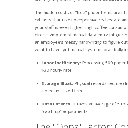
The hidden costs of "free" paper forms are stag
cabinets that take up expensive real estate an
your staff is even higher. High coffee consumpt
direct symptom of manual data entry fatigue. Yo
an employee’s messy handwriting to figure out if
want to have, yet manual systems practically in
Labor Inefficiency:
Processing 500 paper f
$30 hourly rate.
Storage Bloat:
Physical records require cl
a medium-sized firm.
Data Latency:
It takes an average of 5 to 
"catch-up" adjustments.
The "Oops" Factor: Co