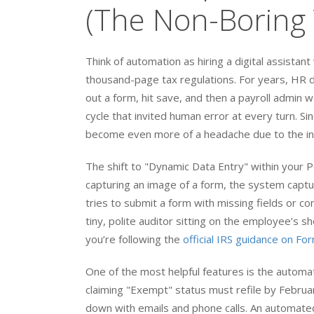
(The Non-Boring 
Think of automation as hiring a digital assista
thousand-page tax regulations. For years, HR d
out a form, hit save, and then a payroll admin 
cycle that invited human error at every turn. S
become even more of a headache due to the inc
The shift to "Dynamic Data Entry" within your 
capturing an image of a form, the system capture
tries to submit a form with missing fields or con
tiny, polite auditor sitting on the employee’s 
you’re following the
official IRS guidance on F
One of the most helpful features is the autom
claiming "Exempt" status must refile by Februa
down with emails and phone calls. An automate