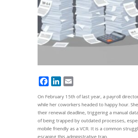
Facebook
LinkedIn
Email
On February 15th of last year, a payroll direct
while her coworkers headed to happy hour. Sh
their renewal deadline, triggering a manual data
of being trapped by outdated processes, espec
mobile friendly as a VCR. It is a common strugg
escaping this administrative trap.