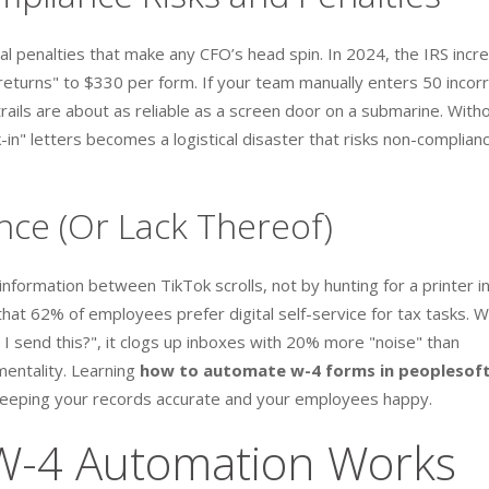
ial penalties that make any CFO’s head spin. In 2024, the IRS incr
on returns" to $330 per form. If your team manually enters 50 incor
trails are about as reliable as a screen door on a submarine. With
in" letters becomes a logistical disaster that risks non-complian
ce (Or Lack Thereof)
formation between TikTok scrolls, not by hunting for a printer in
hat 62% of employees prefer digital self-service for tax tasks. 
 send this?", it clogs up inboxes with 20% more "noise" than
mentality. Learning
how to automate w-4 forms in peoplesof
" keeping your records accurate and your employees happy.
W-4 Automation Works