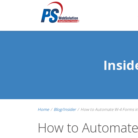
Insi
Home
/
Blog/Insider
/
How to Automate W-4 Forms in P
How to Automate