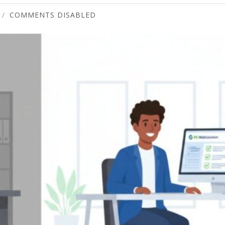
COMMENTS DISABLED