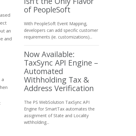
Isn’t the Only Flavor
of PeopleSoft
eased
rect
With PeopleSoft Event Mapping,
developers can add specific customer
out an
requirements (ie. customizations)...
ce and
Now Available:
TaxSync API Engine –
Automated
Withholding Tax &
 a
Address Verification
When
The PS WebSolution TaxSync API
t
Engine for SmartTax automates the
assignment of State and Locality
withholding...