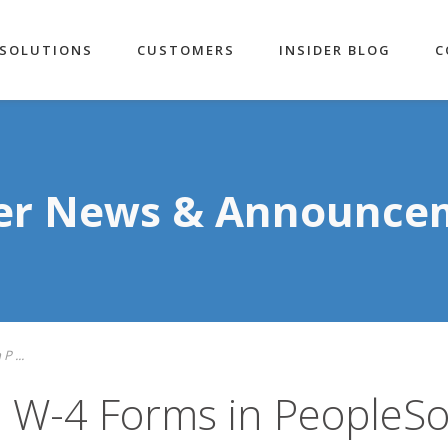
SOLUTIONS
CUSTOMERS
INSIDER BLOG
C
der News & Announce
 ...
 W-4 Forms in PeopleSo