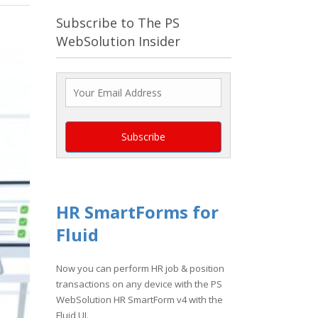
Subscribe to The PS
WebSolution Insider
HR SmartForms for
Fluid
Now you can perform HR job & position
transactions on any device with the PS
WebSolution HR SmartForm v4 with the
Fluid UI.