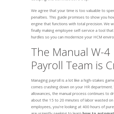
We agree that your time is too valuable to spen
penalties. This guide promises to show you how
engine that functions with total precision. We 
finally making employee self-service a tool tha
hurdles so you can modernize your HCM enviro
The Manual W-4 
Payroll Team is C
Managing payroll is a lot like a high-stakes g
comes crashing down on your HR department. Wh
allowances, the manual process continues to drai
about the 15 to 20 minutes of labor wasted on 
employees, you’re looking at 400 hours of pure
are urgently seeking to learn
how to automate