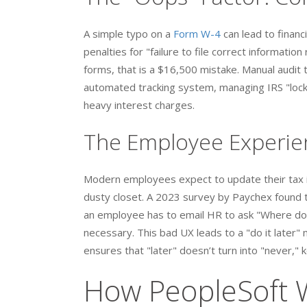
A simple typo on a
Form W-4
can lead to financ
penalties for "failure to file correct informati
forms, that is a $16,500 mistake. Manual audit 
automated tracking system, managing IRS "lock-
heavy interest charges.
The Employee Experien
Modern employees expect to update their tax in
dusty closet. A 2023 survey by Paychex found t
an employee has to email HR to ask "Where do I
necessary. This bad UX leads to a "do it later" 
ensures that "later" doesn’t turn into "never,
How PeopleSoft 