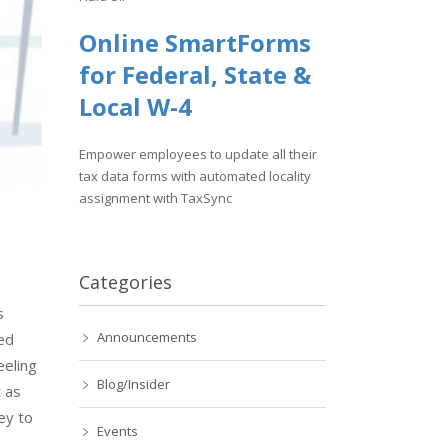
Online SmartForms
for Federal, State &
Local W-4
Empower employees to update all their
tax data forms with automated locality
assignment with TaxSync
Categories
s
Announcements
ed
eeling
Blog/Insider
 as
ey to
Events