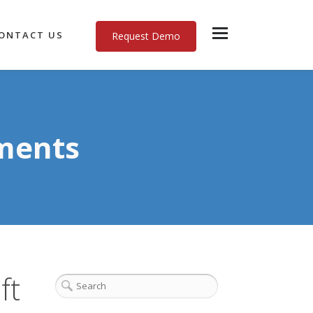
ONTACT US
Request Demo
ments
ft