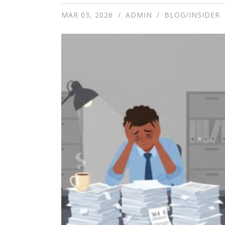
MAR 03, 2026
ADMIN
BLOG/INSIDER