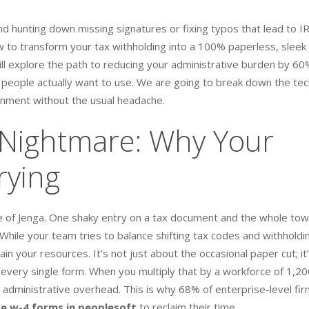
d hunting down missing signatures or fixing typos that lead to I
 to transform your tax withholding into a 100% paperless, sleek
will explore the path to reducing your administrative burden by 6
t people actually want to use. We are going to break down the tec
nment without the usual headache.
Nightmare: Why Your
rying
ame of Jenga. One shaky entry on a tax document and the whole to
ile your team tries to balance shifting tax codes and withholdi
n your resources. It’s not just about the occasional paper cut; it
every single form. When you multiply that by a workforce of 1,20
 administrative overhead. This is why 68% of enterprise-level fi
 w-4 forms in peoplesoft
to reclaim their time.