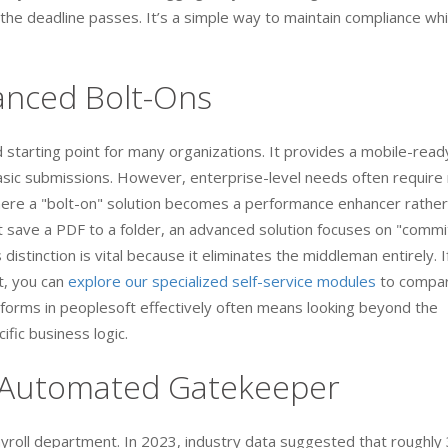
 the deadline passes. It’s a simple way to maintain compliance whi
vanced Bolt-Ons
lid starting point for many organizations. It provides a mobile-read
basic submissions. However, enterprise-level needs often requir
where a "bolt-on" solution becomes a performance enhancer rather
st save a PDF to a folder, an advanced solution focuses on "commi
 distinction is vital because it eliminates the middleman entirely. I
t, you can
explore our specialized self-service modules
to compa
orms in peoplesoft effectively often means looking beyond the
cific business logic.
r Automated Gatekeeper
payroll department. In 2023, industry data suggested that roughl