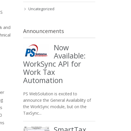
Uncategorized
RS
0% and
Announcements
hnical
Now
Available:
WorkSync API for
Work Tax
Automation
wer
PS WebSolution is excited to
ng
announce the General Availability of
the WorkSync module, but on the
’s
TaxSync...
0
rms
SmartTax