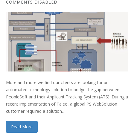
COMMENTS DISABLED
More and more we find our clients are looking for an
automated technology solution to bridge the gap between
PeopleSoft and their Applicant Tracking System (ATS). During a
recent implementation of Taleo, a global PS WebSolution
customer required a solution...
Read More