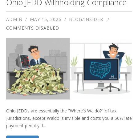
Ohio JEDD Withholding Compliance
ADMIN
MAY 15, 2026
BLOG/INSIDER
COMMENTS DISABLED
Ohio JEDDs are essentially the "Where's Waldo?" of tax
jurisdictions, except Waldo is invisible and costs you a 50% late
payment penalty if...