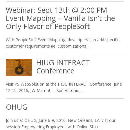
Webinar: Sept 13th @ 2:00 PM
Event Mapping – Vanilla Isn’t the
Only Flavor of PeopleSoft
With PeopleSoft Event Mapping, developers can add specific
customer requirements (ie. customizations)...
HIUG INTERACT
Conference
Visit PS WebSolution at the HIUG INTERACT Conference, June
12-15, 2016, JW Marriott – San Antonio,...
OHUG
Join us at OHUG, June 6-9, 2016, New Orleans, LA. vist our
session Empowering Employees with Online State...