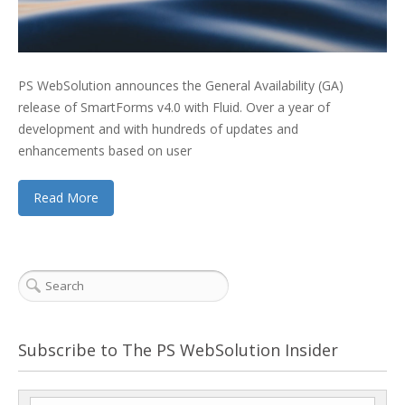
PS WebSolution announces the General Availability (GA)
release of SmartForms v4.0 with Fluid. Over a year of
development and with hundreds of updates and
enhancements based on user
Read More
Subscribe to The PS WebSolution Insider