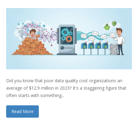
Did you know that poor data quality cost organizations an
average of $12.9 million in 2023? It's a staggering figure that
often starts with something...
Read More