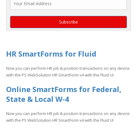
HR SmartForms for Fluid
Now you can perform HR job & position transactions on any device
with the PS WebSolution HR SmartForm v4 with the Fluid UI.
Online SmartForms for Federal,
State & Local W-4
Now you can perform HR job & position transactions on any device
with the PS WebSolution HR SmartForm v4 with the Fluid UI.