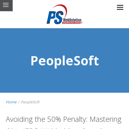
PeopleSoft
Home
/
PeopleSoft
Avoiding the 50% Penalty: Mastering