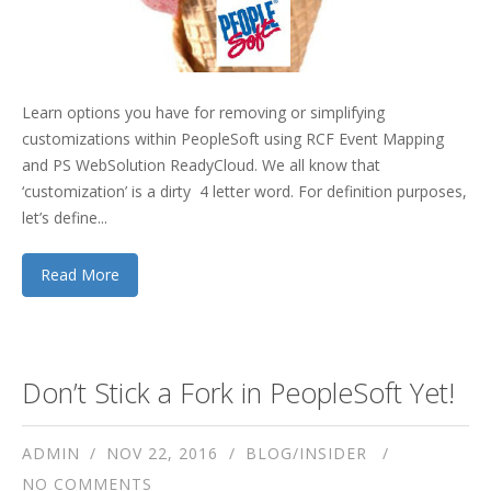
Learn options you have for removing or simplifying
customizations within PeopleSoft using RCF Event Mapping
and PS WebSolution ReadyCloud. We all know that
‘customization’ is a dirty 4 letter word. For definition purposes,
let’s define...
Read More
Don’t Stick a Fork in PeopleSoft Yet!
ADMIN
NOV 22, 2016
BLOG/INSIDER
NO COMMENTS