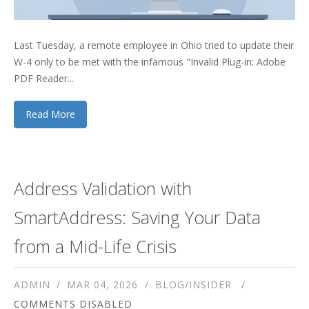
Last Tuesday, a remote employee in Ohio tried to update their
W-4 only to be met with the infamous "Invalid Plug-in: Adobe
PDF Reader...
Read More
Address Validation with
SmartAddress: Saving Your Data
from a Mid-Life Crisis
ADMIN
MAR 04, 2026
BLOG/INSIDER
COMMENTS DISABLED