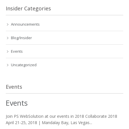
Insider Categories
Announcements
Blog/Insider
Events
Uncategorized
Events
Events
Join PS WebSolution at our events in 2018 Collaborate 2018
April 21-25, 2018 | Mandalay Bay, Las Vegas...