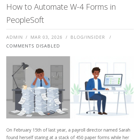
How to Automate W-4 Forms in
PeopleSoft
ADMIN
MAR 03, 2026
BLOG/INSIDER
COMMENTS DISABLED
On February 15th of last year, a payroll director named Sarah
found herself staring at a stack of 450 paper forms while her