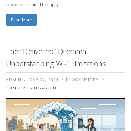
coworkers headed to happy...
Read More
The “Delivered” Dilemma:
Understanding W-4 Limitations
ADMIN
MAR 02, 2026
BLOG/INSIDER
COMMENTS DISABLED