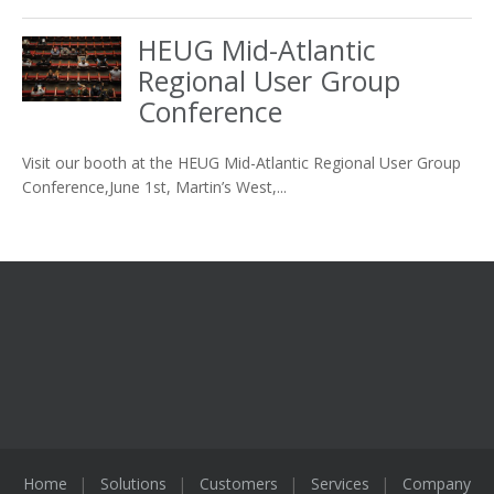
HEUG Mid-Atlantic
Regional User Group
Conference
Visit our booth at the HEUG Mid-Atlantic Regional User Group
Conference,June 1st, Martin’s West,...
Home
Solutions
Customers
Services
Company