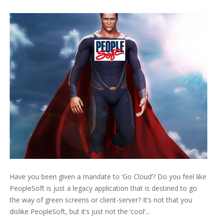
Have you been given a mandate to ‘Go Cloud’? Do you feel like
PeopleSoft is just a legacy application that is destined to go
the way of green screens or client-server? It’s not that you
dislike PeopleSoft, but it’s just not the ‘cool’...