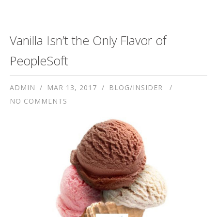
Vanilla Isn’t the Only Flavor of
PeopleSoft
ADMIN
MAR 13, 2017
BLOG/INSIDER
NO COMMENTS