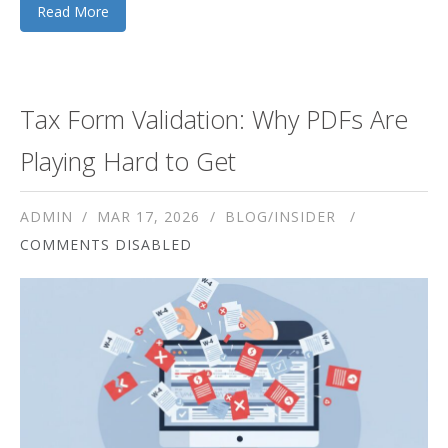
Read More
Tax Form Validation: Why PDFs Are
Playing Hard to Get
ADMIN
MAR 17, 2026
BLOG/INSIDER
COMMENTS DISABLED