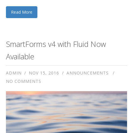
Read More
SmartForms v4 with Fluid Now
Available
ADMIN
NOV 15, 2016
ANNOUNCEMENTS
NO COMMENTS