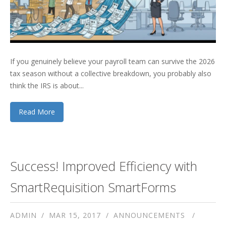
If you genuinely believe your payroll team can survive the 2026
tax season without a collective breakdown, you probably also
think the IRS is about...
Read More
Success! Improved Efficiency with
SmartRequisition SmartForms
ADMIN
MAR 15, 2017
ANNOUNCEMENTS